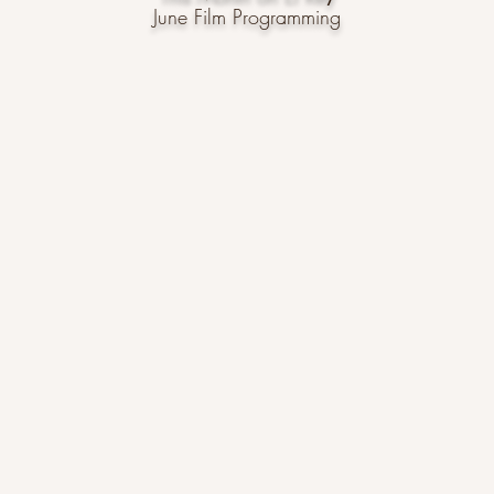
June Film Programming