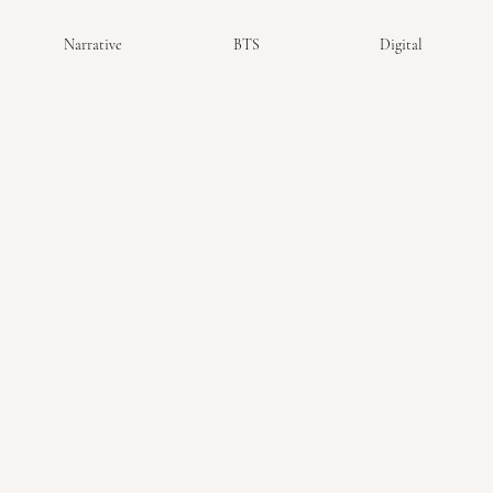
Narrative
BTS
Digital