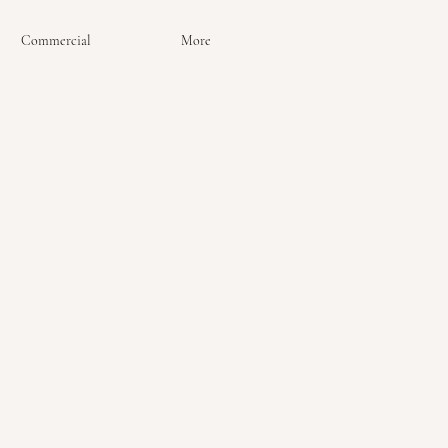
Commercial
More