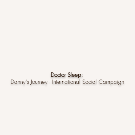
Doctor Sleep:
Danny's Journey - International Social Campaign