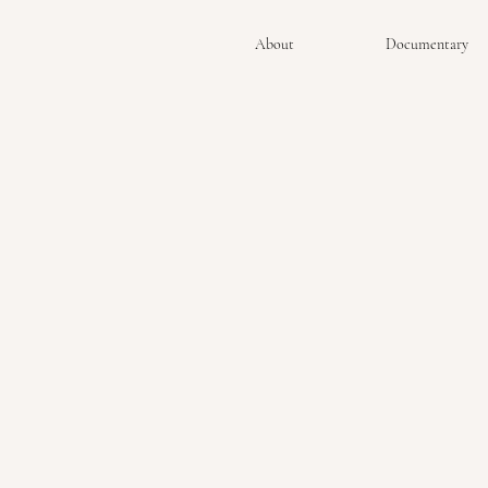
About
Documentary