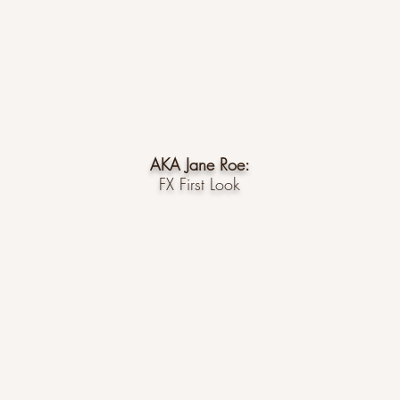
AKA Jane Roe:
FX First Look