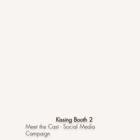
Kissing Booth 2
Meet the Cast - Social Media
Campaign