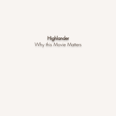
Highlander
Why
this Movie Matters