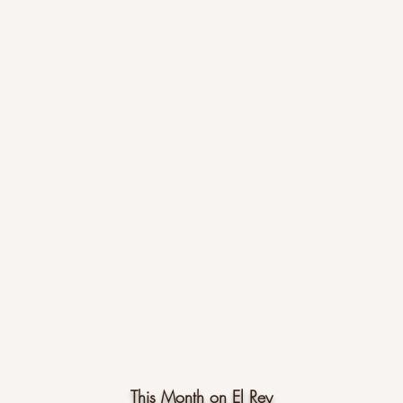
This Month on El Rey